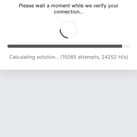
Please wait a moment while we verify your
connection...
Calculating solution... (19064 attempts, 23136 H/s)