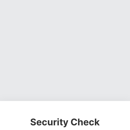
Security Check