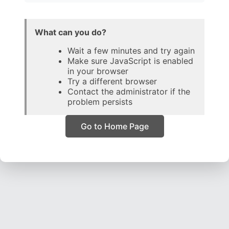
What can you do?
Wait a few minutes and try again
Make sure JavaScript is enabled
in your browser
Try a different browser
Contact the administrator if the
problem persists
Go to Home Page