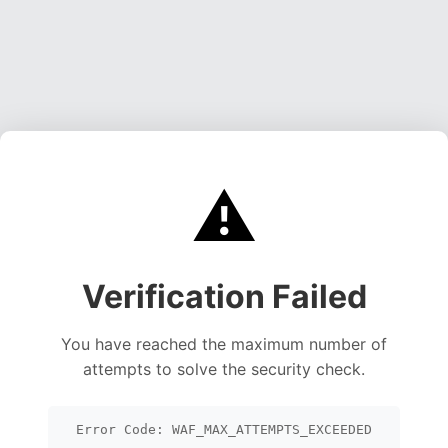
⚠️
Verification Failed
You have reached the maximum number of
attempts to solve the security check.
Error Code: WAF_MAX_ATTEMPTS_EXCEEDED