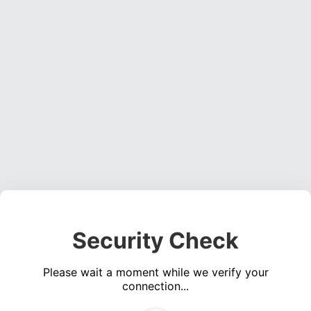
Security Check
Please wait a moment while we verify your
connection...