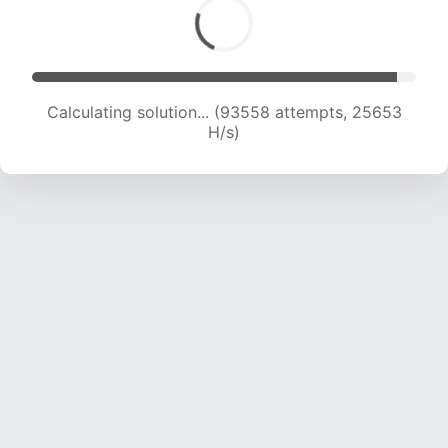
Calculating solution... (96001 attempts, 25614
H/s)