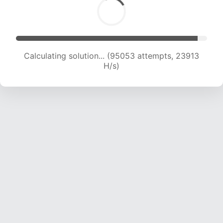
Calculating solution... (96851 attempts, 23761
H/s)