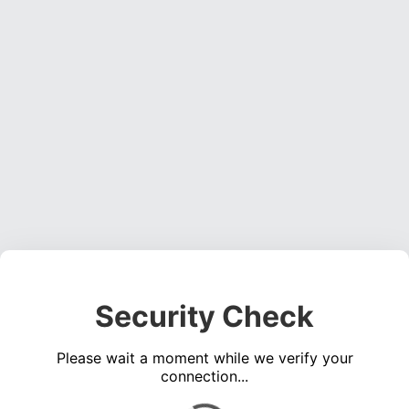
Security Check
Please wait a moment while we verify your
connection...