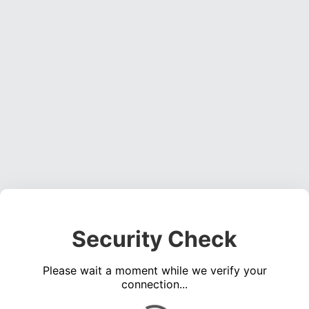
Security Check
Please wait a moment while we verify your
connection...