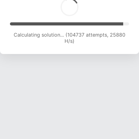
Calculating solution... (104737 attempts, 25880
H/s)