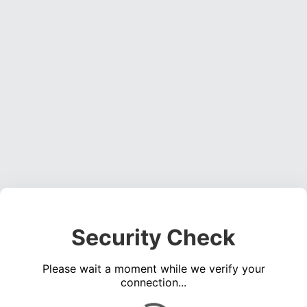
Security Check
Please wait a moment while we verify your
connection...