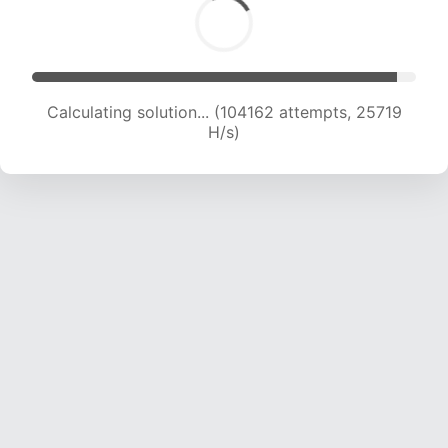
Calculating solution... (104162 attempts, 25719
H/s)