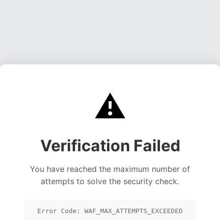
⚠️
Verification Failed
You have reached the maximum number of
attempts to solve the security check.
Error Code: WAF_MAX_ATTEMPTS_EXCEEDED