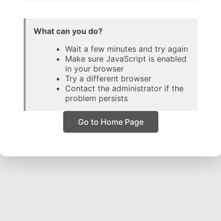
What can you do?
Wait a few minutes and try again
Make sure JavaScript is enabled
in your browser
Try a different browser
Contact the administrator if the
problem persists
Go to Home Page