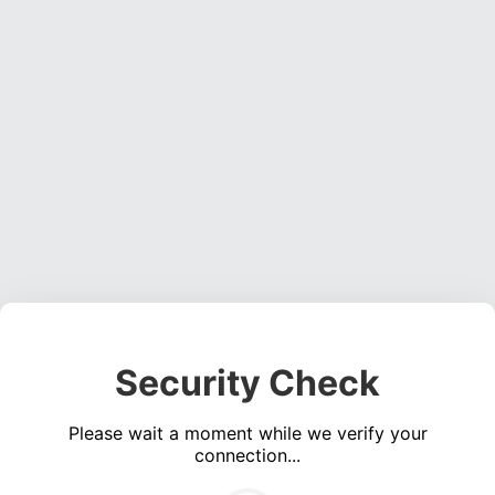
Security Check
Please wait a moment while we verify your
connection...