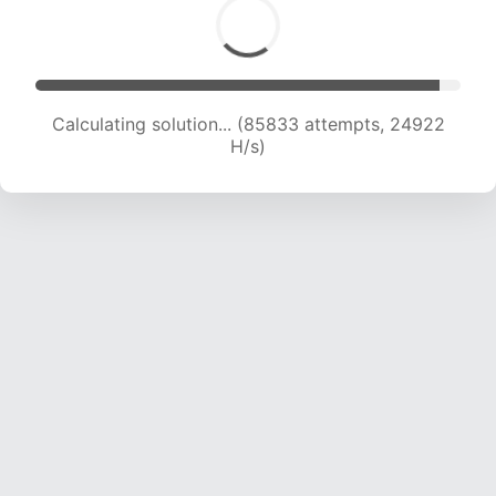
Calculating solution... (87641 attempts, 24708
H/s)