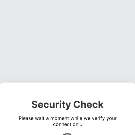
Security Check
Please wait a moment while we verify your
connection...