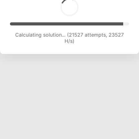
Calculating solution... (23661 attempts, 23288
H/s)