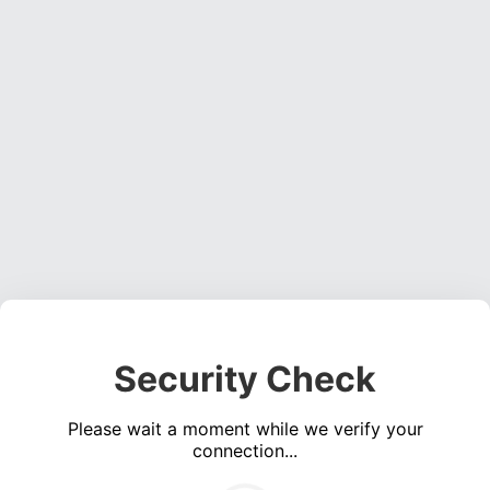
Security Check
Please wait a moment while we verify your
connection...