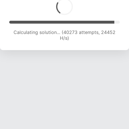
Calculating solution... (42000 attempts, 24027
H/s)