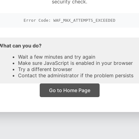
security check.
Error Code: WAF_MAX_ATTEMPTS_EXCEEDED
What can you do?
Wait a few minutes and try again
Make sure JavaScript is enabled in your browser
Try a different browser
Contact the administrator if the problem persists
Go to Home Page