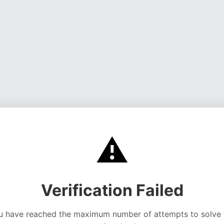
⚠️
Verification Failed
u have reached the maximum number of attempts to solve 