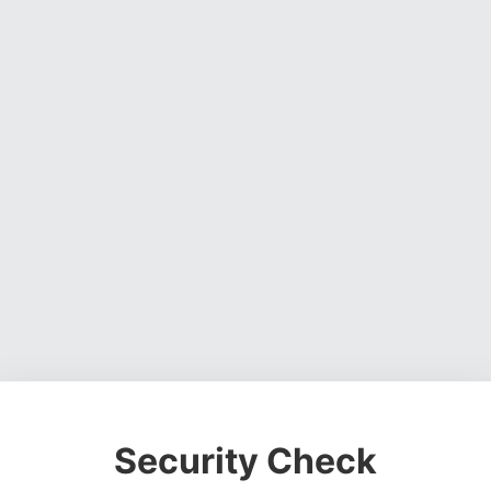
Security Check