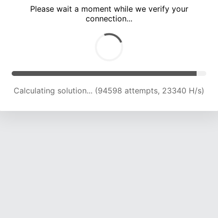
Please wait a moment while we verify your
connection...
Calculating solution... (98872 attempts, 23237 H/s)