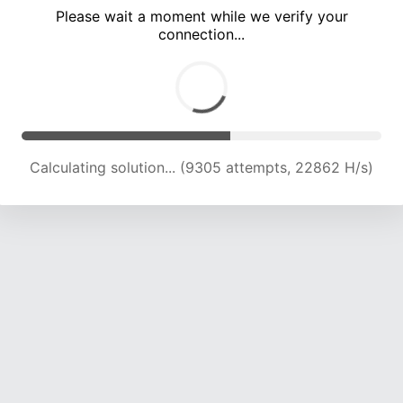
Please wait a moment while we verify your
connection...
Calculating solution... (13239 attempts, 21739 H/s)