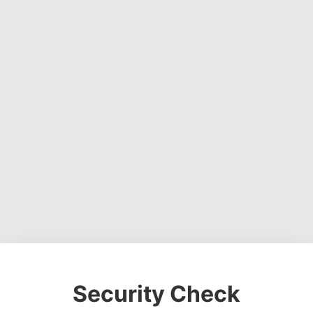
Security Check