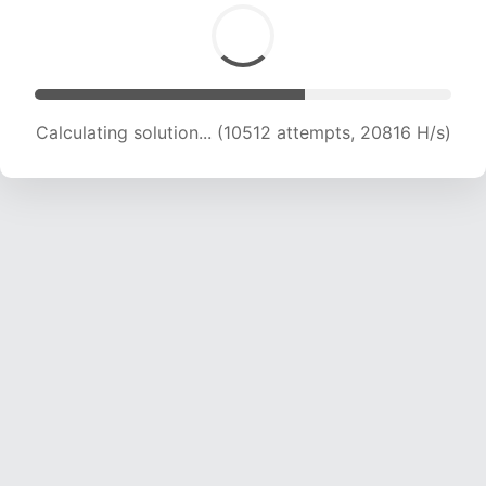
Calculating solution... (10512 attempts, 20816 H/s)