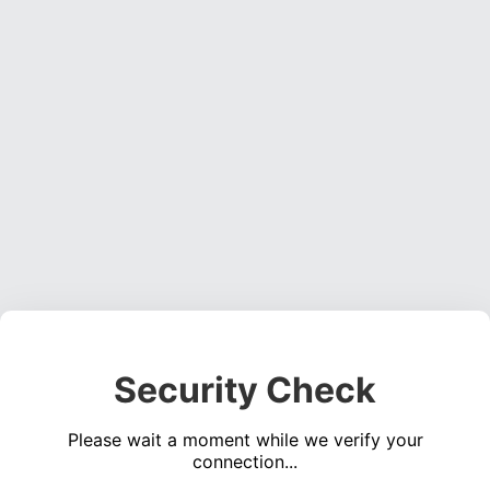
Security Check
Please wait a moment while we verify your
connection...