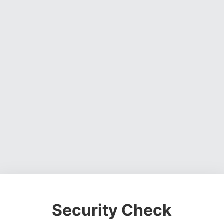
Security Check