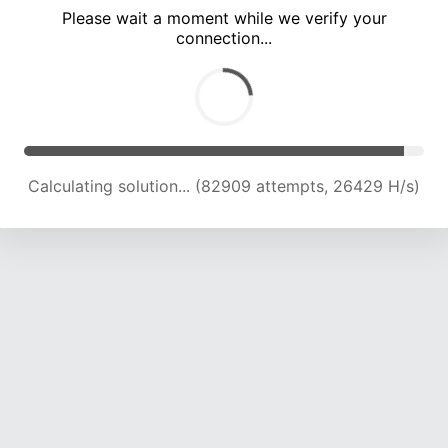
Please wait a moment while we verify your
connection...
Calculating solution... (87106 attempts, 26087 H/s)