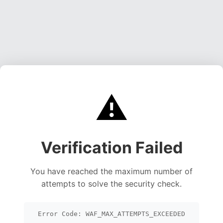
⚠️
Verification Failed
You have reached the maximum number of
attempts to solve the security check.
Error Code: WAF_MAX_ATTEMPTS_EXCEEDED