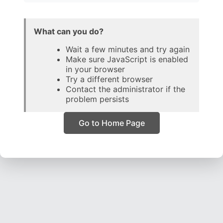
What can you do?
Wait a few minutes and try again
Make sure JavaScript is enabled
in your browser
Try a different browser
Contact the administrator if the
problem persists
Go to Home Page