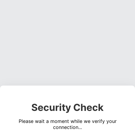
Security Check
Please wait a moment while we verify your
connection...