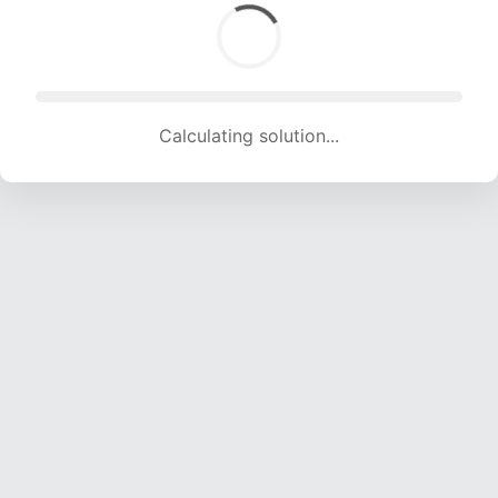
Calculating solution... (1373 attempts, 13594 H/s)