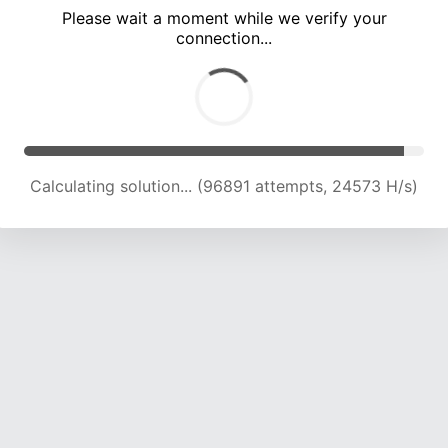
Please wait a moment while we verify your
connection...
Calculating solution... (103135 attempts, 24290 H/s)