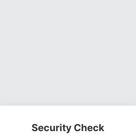
Security Check