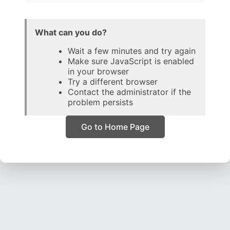
What can you do?
Wait a few minutes and try again
Make sure JavaScript is enabled
in your browser
Try a different browser
Contact the administrator if the
problem persists
Go to Home Page