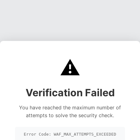
⚠️
Verification Failed
You have reached the maximum number of
attempts to solve the security check.
Error Code: WAF_MAX_ATTEMPTS_EXCEEDED