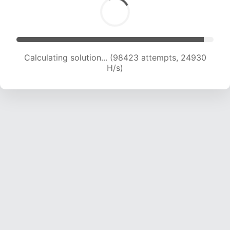
Calculating solution... (100381 attempts, 24773
H/s)