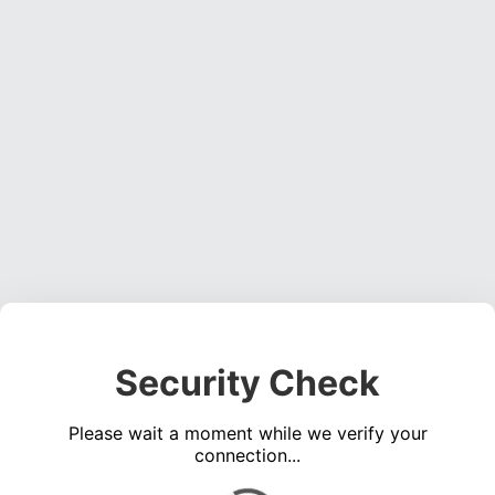
Security Check
Please wait a moment while we verify your
connection...