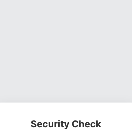
Security Check