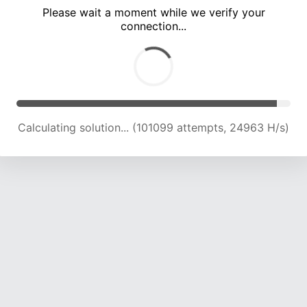
Please wait a moment while we verify your
connection...
Calculating solution... (105082 attempts, 24714 H/s)