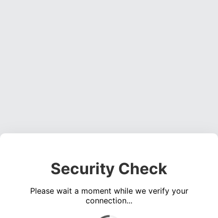
Security Check
Please wait a moment while we verify your
connection...