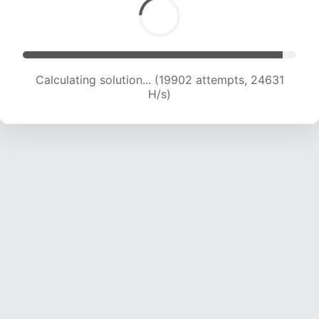
Calculating solution... (21557 attempts, 23715 H/s)