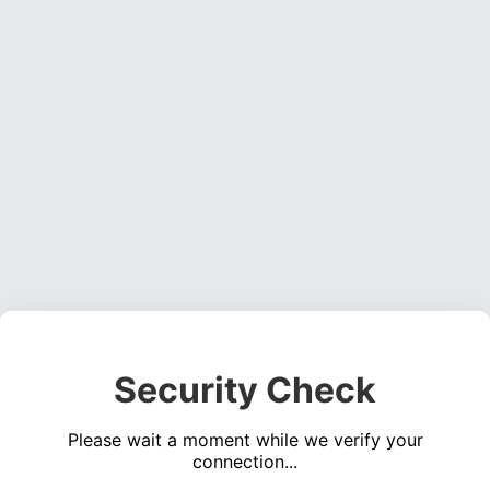
Security Check
Please wait a moment while we verify your
connection...