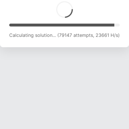
Calculating solution... (81385 attempts, 23617
H/s)