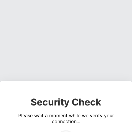
Security Check
Please wait a moment while we verify your
connection...