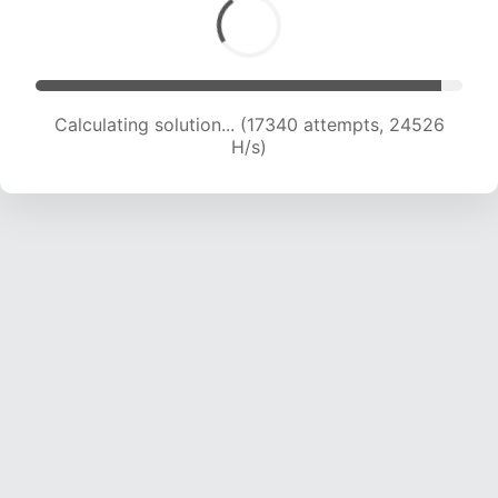
Calculating solution... (19237 attempts, 23808
H/s)