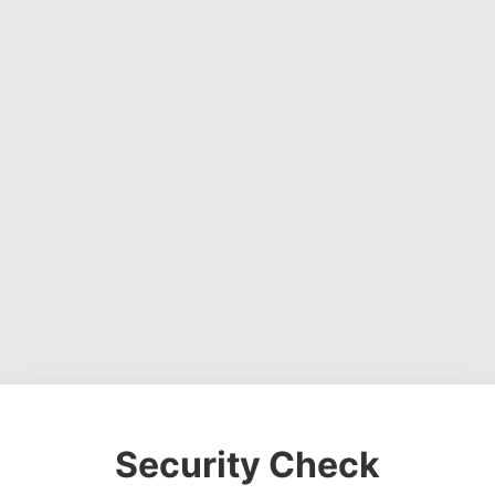
Security Check