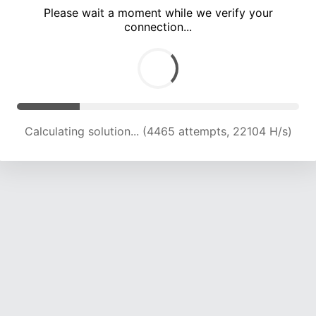
Please wait a moment while we verify your
connection...
Calculating solution... (7902 attempts, 19559 H/s)