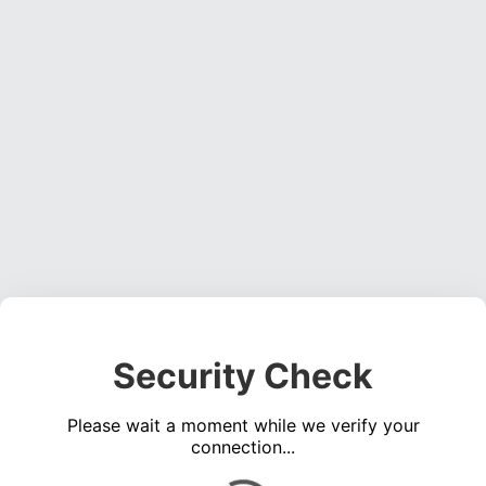
Security Check
Please wait a moment while we verify your
connection...