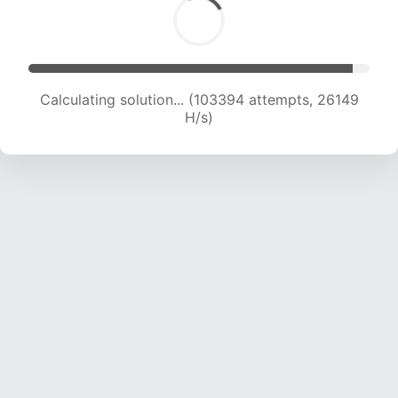
Calculating solution... (105297 attempts, 25967
H/s)