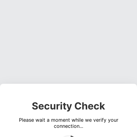
Security Check
Please wait a moment while we verify your
connection...