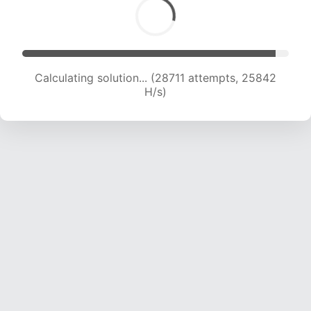
Calculating solution... (30503 attempts, 25167
H/s)