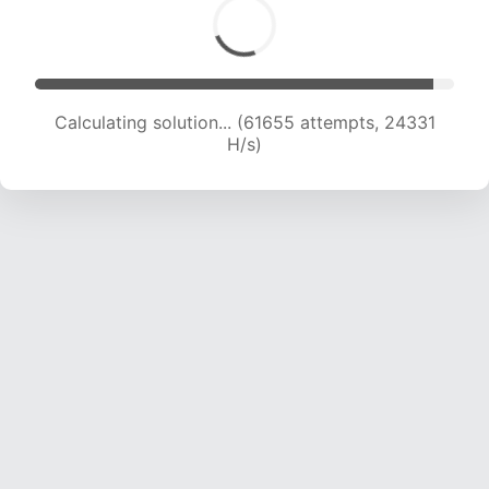
Calculating solution... (63931 attempts, 24262
H/s)