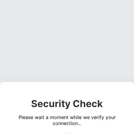
Security Check
Please wait a moment while we verify your
connection...