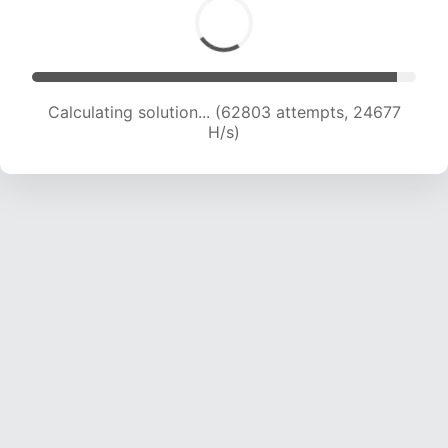
Calculating solution... (62803 attempts, 24677
H/s)