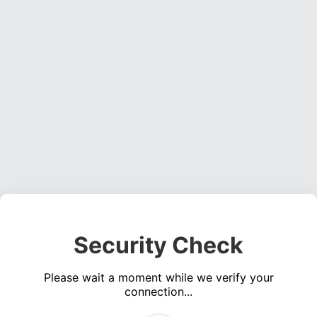
Security Check
Please wait a moment while we verify your
connection...