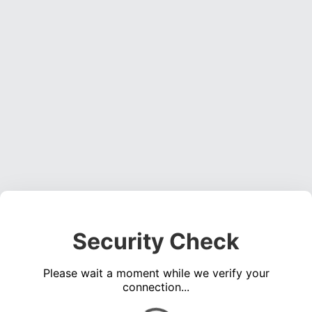
Security Check
Please wait a moment while we verify your
connection...