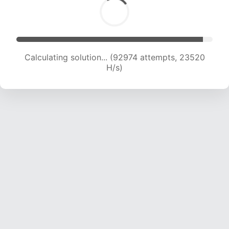
Calculating solution... (94672 attempts, 23353
H/s)