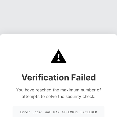
⚠️
Verification Failed
You have reached the maximum number of
attempts to solve the security check.
Error Code: WAF_MAX_ATTEMPTS_EXCEEDED