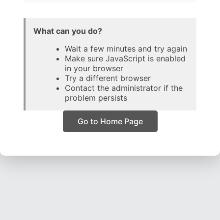
What can you do?
Wait a few minutes and try again
Make sure JavaScript is enabled
in your browser
Try a different browser
Contact the administrator if the
problem persists
Go to Home Page