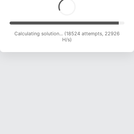
Calculating solution... (18524 attempts, 22926
H/s)