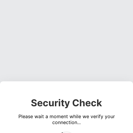
Security Check
Please wait a moment while we verify your
connection...