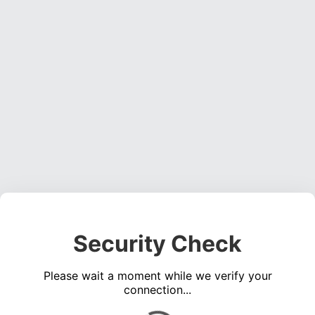
Security Check
Please wait a moment while we verify your
connection...