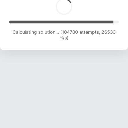
Calculating solution... (106721 attempts, 26312
H/s)