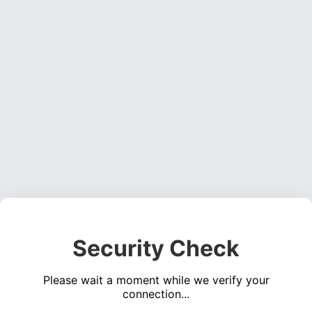
Security Check
Please wait a moment while we verify your
connection...