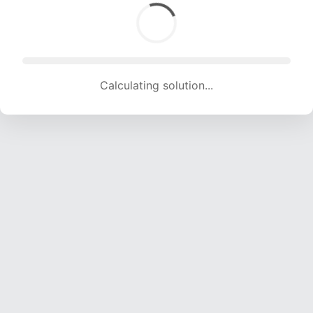
Calculating solution... (1882 attempts, 18634 H/s)