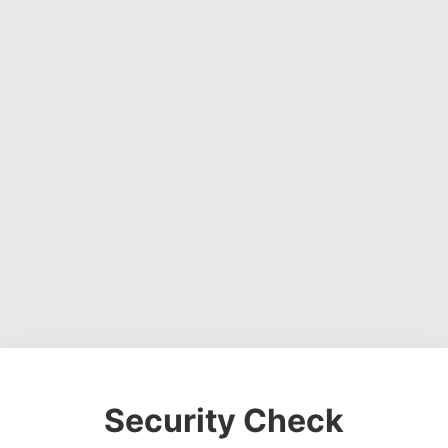
Security Check