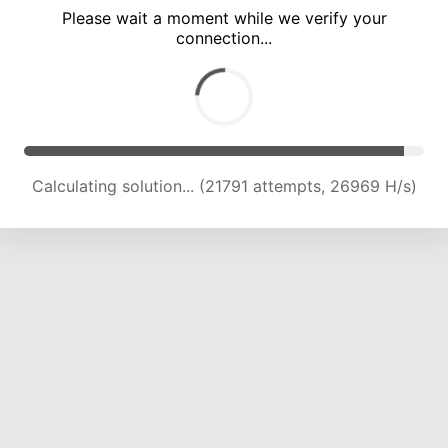
Please wait a moment while we verify your
connection...
Calculating solution... (28144 attempts, 25332 H/s)