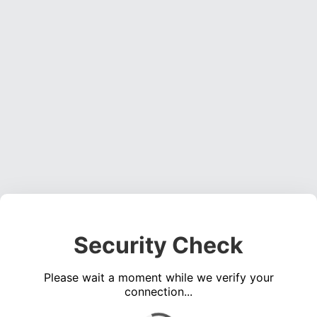
Security Check
Please wait a moment while we verify your
connection...