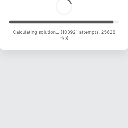
Calculating solution... (103921 attempts, 25628
H/s)