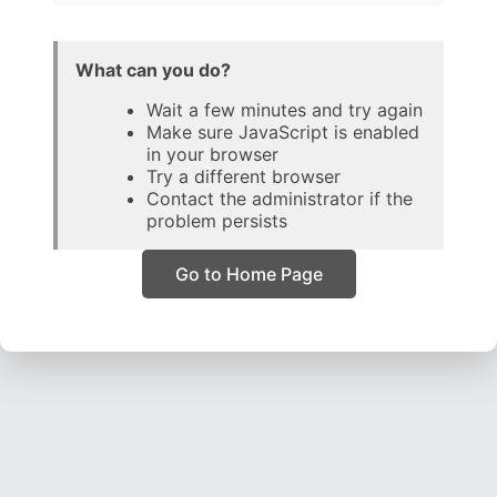
What can you do?
Wait a few minutes and try again
Make sure JavaScript is enabled
in your browser
Try a different browser
Contact the administrator if the
problem persists
Go to Home Page