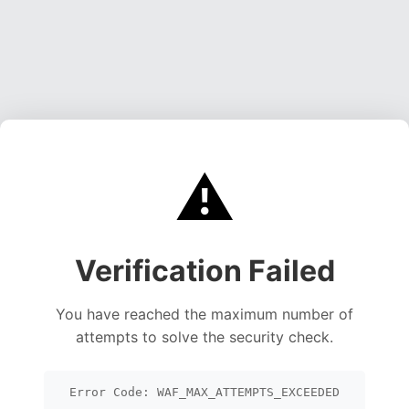
⚠️
Verification Failed
You have reached the maximum number of
attempts to solve the security check.
Error Code: WAF_MAX_ATTEMPTS_EXCEEDED