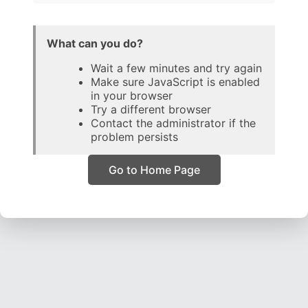
What can you do?
Wait a few minutes and try again
Make sure JavaScript is enabled
in your browser
Try a different browser
Contact the administrator if the
problem persists
Go to Home Page