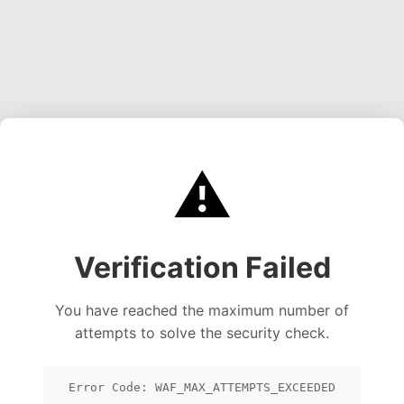
⚠️
Verification Failed
You have reached the maximum number of
attempts to solve the security check.
Error Code: WAF_MAX_ATTEMPTS_EXCEEDED