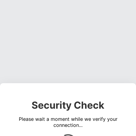
Security Check
Please wait a moment while we verify your
connection...