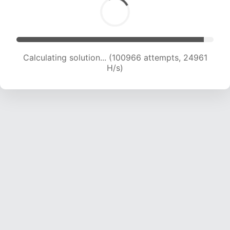
Calculating solution... (100966 attempts, 24961
H/s)