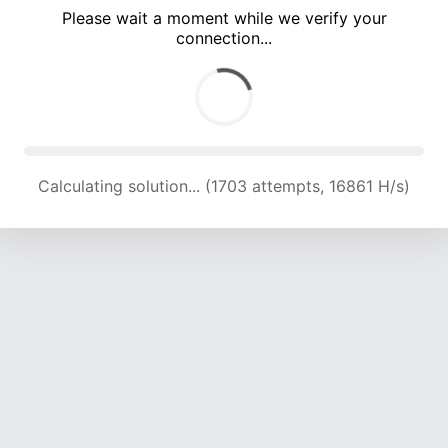
Please wait a moment while we verify your
connection...
Calculating solution... (5420 attempts, 17888 H/s)