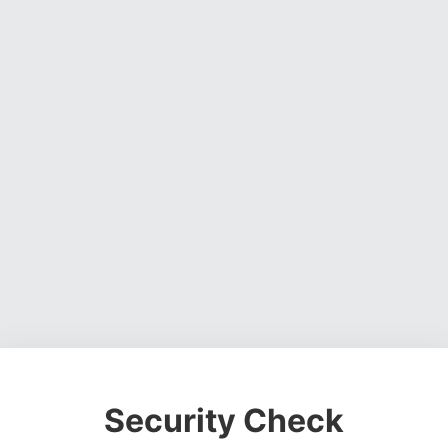
Security Check