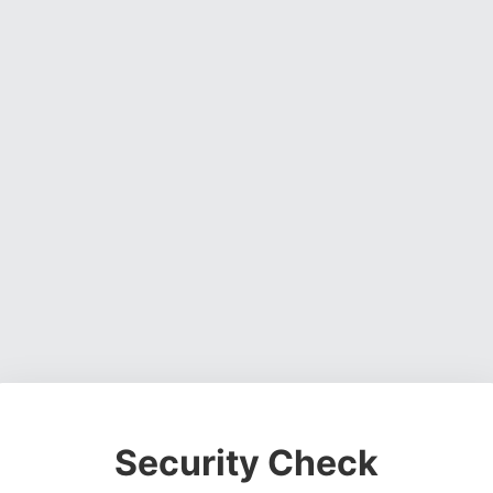
Security Check