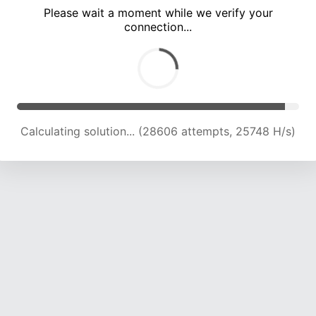
Please wait a moment while we verify your
connection...
Calculating solution... (32958 attempts, 25082 H/s)