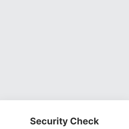
Security Check