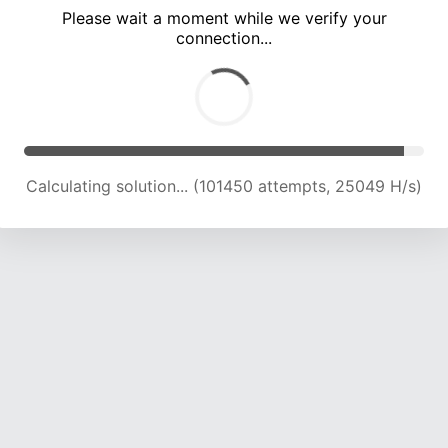
Please wait a moment while we verify your
connection...
Calculating solution... (105699 attempts, 24859 H/s)