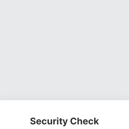
Security Check