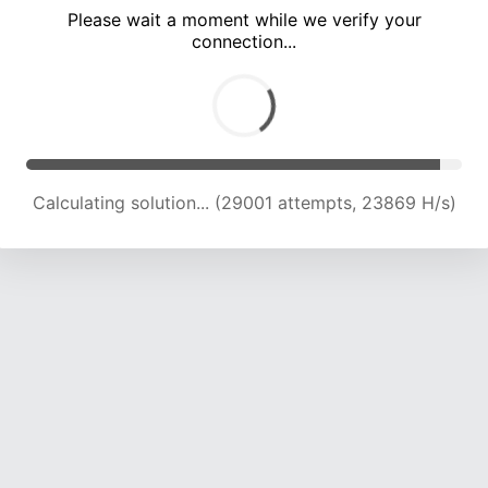
Please wait a moment while we verify your
connection...
Calculating solution... (35021 attempts, 22950 H/s)