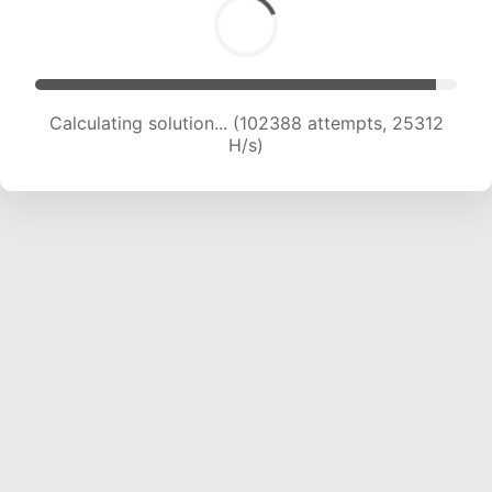
Calculating solution... (104842 attempts, 25281
H/s)