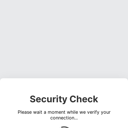
Security Check
Please wait a moment while we verify your
connection...