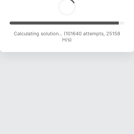
Calculating solution... (101640 attempts, 25158
H/s)