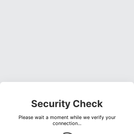
Security Check
Please wait a moment while we verify your
connection...