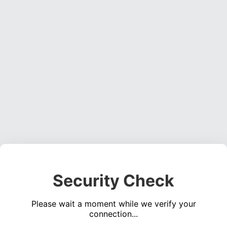
Security Check
Please wait a moment while we verify your
connection...