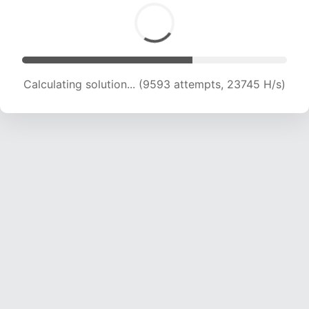
Calculating solution... (11182 attempts, 22143 H/s)