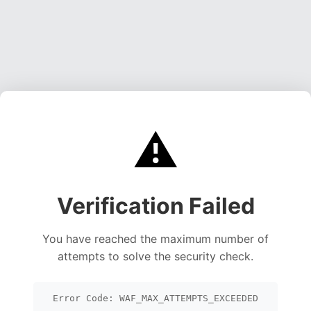
⚠️
Verification Failed
You have reached the maximum number of
attempts to solve the security check.
Error Code: WAF_MAX_ATTEMPTS_EXCEEDED