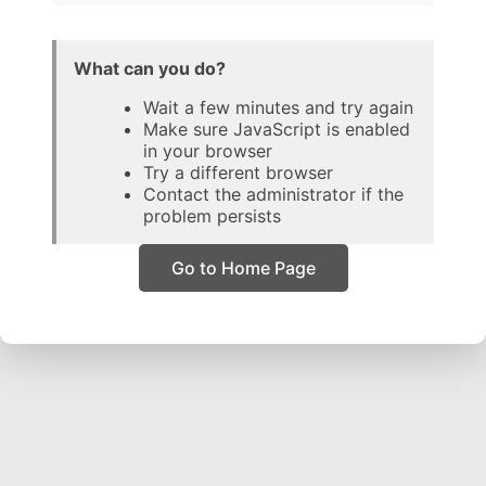
What can you do?
Wait a few minutes and try again
Make sure JavaScript is enabled
in your browser
Try a different browser
Contact the administrator if the
problem persists
Go to Home Page