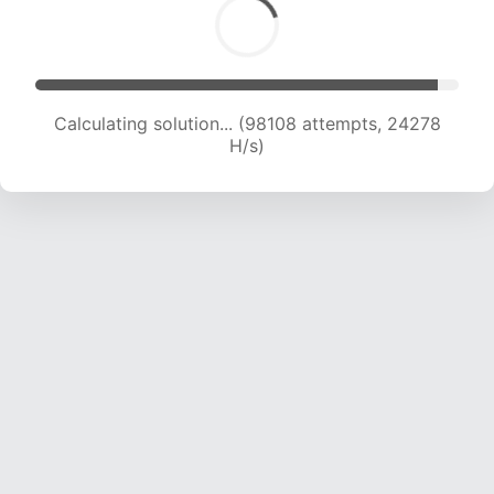
Calculating solution... (100357 attempts, 24229
H/s)