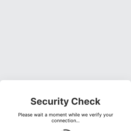
Security Check
Please wait a moment while we verify your
connection...