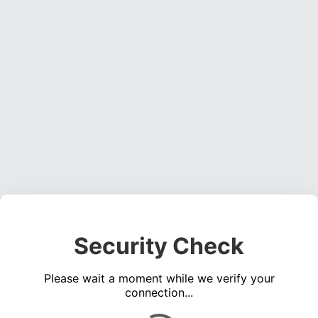
Security Check
Please wait a moment while we verify your
connection...