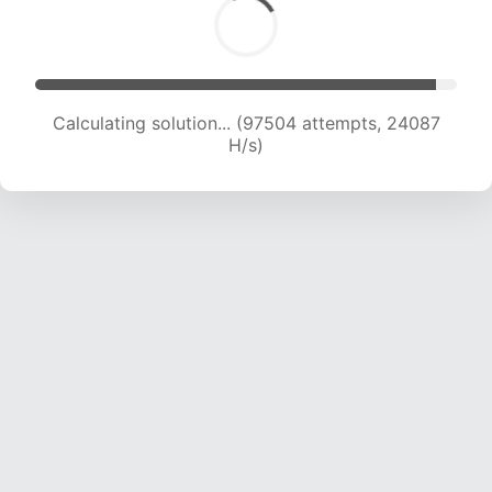
Calculating solution... (97504 attempts, 24087
H/s)