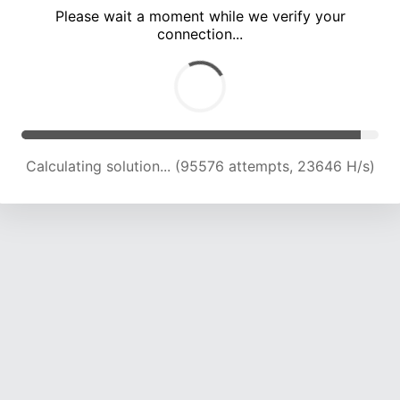
Please wait a moment while we verify your
connection...
Calculating solution... (100022 attempts, 23568 H/s)