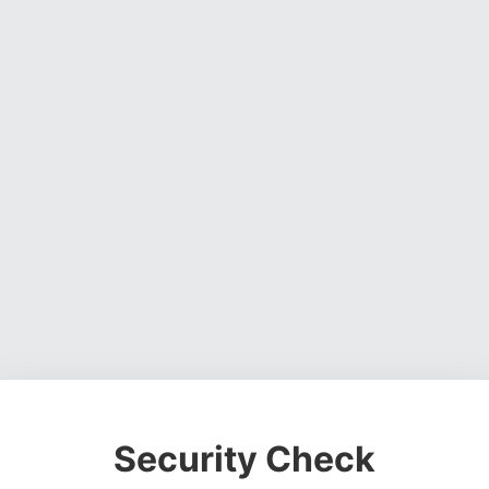
Security Check